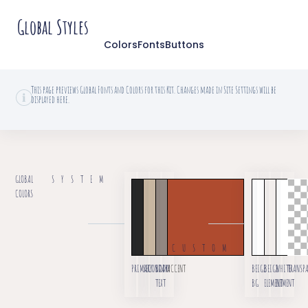
Global Styles
Colors
Fonts
Buttons
This page previews Global Fonts and Colors for this Kit. Changes made in Site Settings will be
displayed here.
GLOBAL
SYSTEM
COLORS
CUSTOM
PRIMARY
SECONDARY
BODY
ACCENT
BEIGE
BEIGE
WHITE
TRANSP
TEXT
BG
ELEMENT
ELEMENT