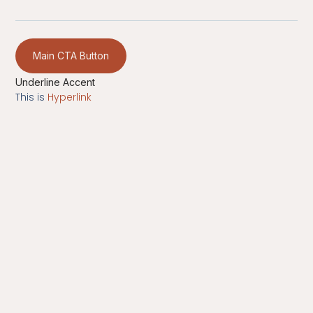
Main CTA Button
Underline Accent
This is
Hyperlink